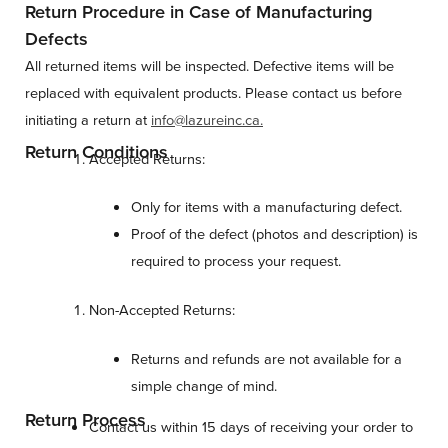
Return Procedure in Case of Manufacturing
Defects
All returned items will be inspected. Defective items will be
replaced with equivalent products. Please contact us before
initiating a return at
info@lazureinc.ca.
Return Conditions
Accepted Returns:
Only for items with a manufacturing defect.
Proof of the defect (photos and description) is
required to process your request.
Non-Accepted Returns:
Returns and refunds are not available for a
simple change of mind.
Return Process
Contact us within 15 days of receiving your order to