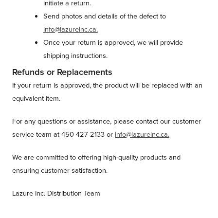
initiate a return.
Send photos and details of the defect to
info@lazureinc.ca.
Once your return is approved, we will provide
shipping instructions.
Refunds or Replacements
If your return is approved, the product will be replaced with an
equivalent item.
For any questions or assistance, please contact our customer
service team at 450 427-2133 or
info@lazureinc.ca.
We are committed to offering high-quality products and
ensuring customer satisfaction.
Lazure Inc. Distribution Team