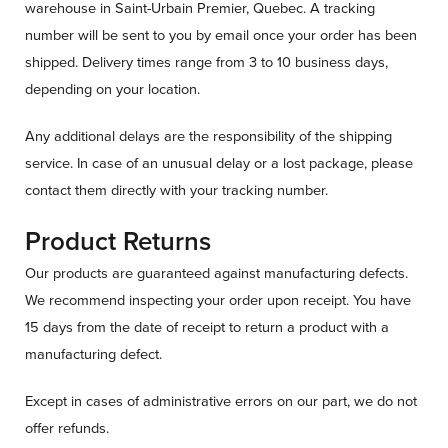
warehouse in Saint-Urbain Premier, Quebec. A tracking
number will be sent to you by email once your order has been
shipped. Delivery times range from 3 to 10 business days,
depending on your location.
Any additional delays are the responsibility of the shipping
service. In case of an unusual delay or a lost package, please
contact them directly with your tracking number.
Product Returns
Our products are guaranteed against manufacturing defects.
We recommend inspecting your order upon receipt. You have
15 days from the date of receipt to return a product with a
manufacturing defect.
Except in cases of administrative errors on our part, we do not
offer refunds.