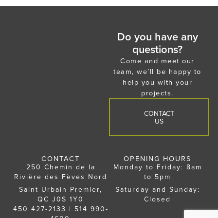
Do you have any
questions?
Come and meet our
team, we’ll be happy to
help you with your
projects.
CONTACT
US
CONTACT
OPENING HOURS
250 Chemin de la
Monday to Friday: 8am
Rivière des Fèves Nord
to 5pm
Saint-Urbain-Premier,
Saturday and Sunday:
QC J0S 1Y0
Closed
450 427-2133
|
514 990-