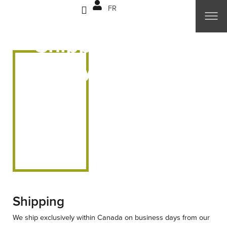
Skip
FR
to
content
Shipping & Return
Policy
Shipping
We ship exclusively within Canada on business days from our