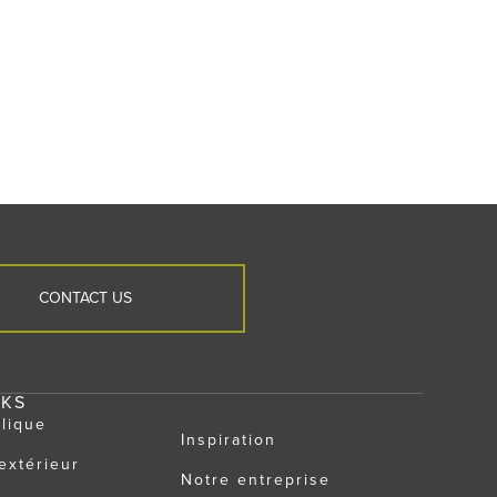
CONTACT US
NKS
llique
Inspiration
extérieur
Notre entreprise