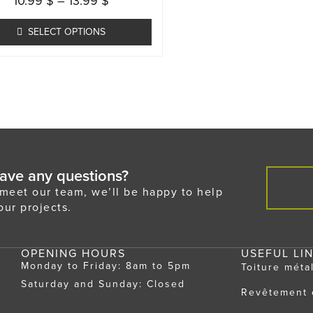
10.99
$
–
13.99
$
multiple
variants.
SELECT OPTIONS
The
options
may
be
chosen
on
the
ave any questions?
product
eet our team, we’ll be happy to help
page
our projects.
OPENING HOURS
USEFUL LI
Monday to Friday: 8am to 5pm
Toiture méta
Saturday and Sunday: Closed
Revêtement 