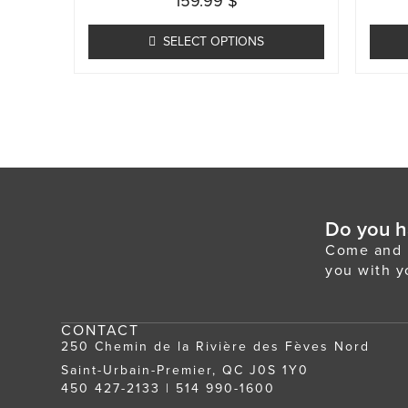
159.99
$
multiple
variants.
SELECT OPTIONS
The
options
may
be
chosen
on
the
Do you h
product
Come and m
page
you with y
CONTACT
250 Chemin de la Rivière des Fèves Nord
Saint-Urbain-Premier, QC J0S 1Y0
450 427-2133
|
514 990-1600