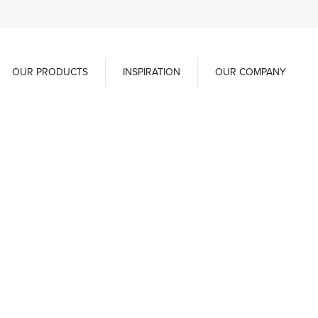
OUR PRODUCTS
INSPIRATION
OUR COMPANY