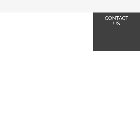
CONTACT
US