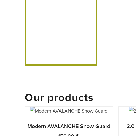
Our products
This
product
Modern AVALANCHE Snow Guard
2.0
has