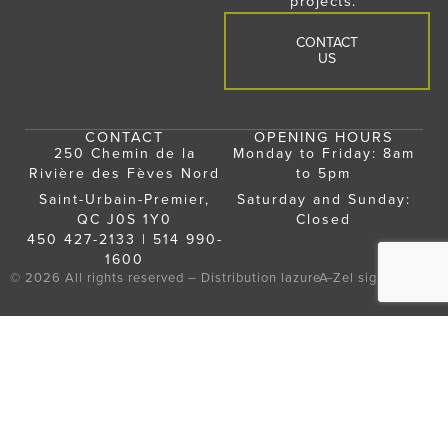
projects.
CONTACT
US
CONTACT
OPENING HOURS
250 Chemin de la
Monday to Friday: 8am
Rivière des Fèves Nord
to 5pm
Saint-Urbain-Premier,
Saturday and Sunday:
QC J0S 1Y0
Closed
450 427-2133
|
514 990-
1600
© 2026 All rights reserved – Distribution lazure –
A
Zel
signature
NOS PRODUITS
INSPIRATION