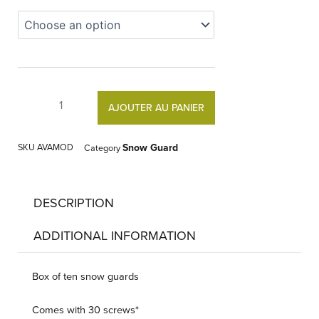
Snow
Guard
quantity
AJOUTER AU PANIER
SKU
AVAMOD
Snow Guard
Category
DESCRIPTION
ADDITIONAL INFORMATION
Box of ten snow guards
Comes with 30 screws*