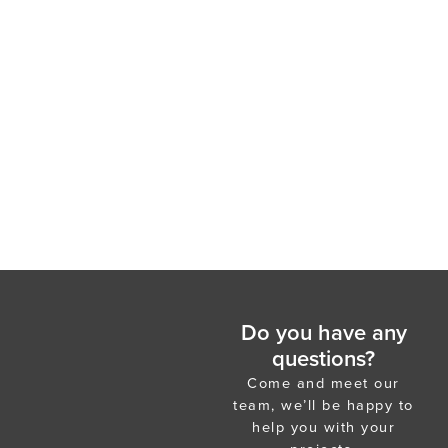
Do you have any
questions?
Come and meet our
team, we’ll be happy to
help you with your