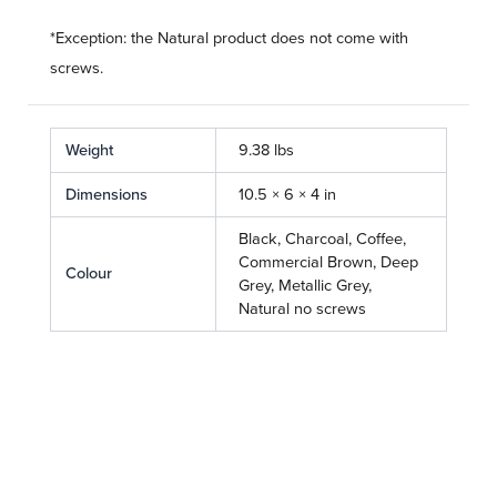
*Exception: the Natural product does not come with
screws.
Weight
9.38 lbs
Dimensions
10.5 × 6 × 4 in
Black, Charcoal, Coffee,
Commercial Brown, Deep
Colour
Grey, Metallic Grey,
Natural no screws