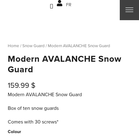
Skip
FR
to
content
Home
/
Snow Guard
/ Modern AVALANCHE Snow Guard
Modern AVALANCHE Snow
Guard
159.99
$
Modern AVALANCHE Snow Guard
Box of ten snow guards
Comes with 30 screws*
Modern
Colour
AVALANCHE